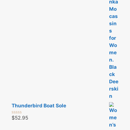
u
t
o
f
5
Thunderbird Boat Sole
$
52.95
0
o
u