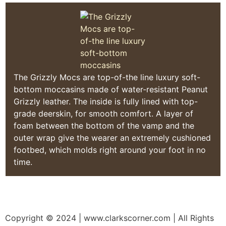
The Grizzly Mocs are top-of-the line luxury soft-
bottom moccasins made of water-resistant Peanut
Grizzly leather. The inside is fully lined with top-
grade deerskin, for smooth comfort. A layer of
foam between the bottom of the vamp and the
outer wrap give the wearer an extremely cushioned
footbed, which molds right around your foot in no
time.
Copyright © 2024
| www.clarkscorner.com | All Rights