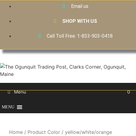
Email us
SHOP WITH US
Call Toll Free: 1-833-903-0418
Menu
0
MENU
Home
/ Product Color / yellow/white/orange