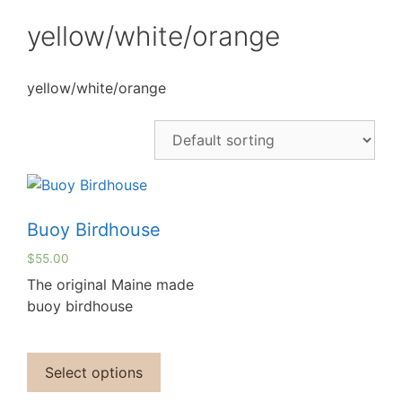
yellow/white/orange
yellow/white/orange
Buoy Birdhouse
$
55.00
The original Maine made
buoy birdhouse
Select options