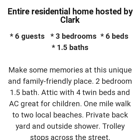
Entire residential home hosted by
Clark
* 6 guests * 3 bedrooms * 6 beds
* 1.5 baths
Make some memories at this unique
and family-friendly place. 2 bedroom
1.5 bath. Attic with 4 twin beds and
AC great for children. One mile walk
to two local beaches. Private back
yard and outside shower. Trolley
stops across the street.