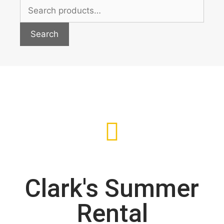
Search
Clark's Summer
Rental