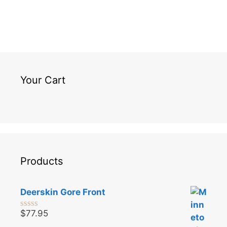
Your Cart
Products
Deerskin Gore Front
$
77.95
0
o