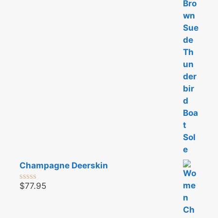
t
o
f
5
Champagne Deerskin
$
77.95
0
o
u
t