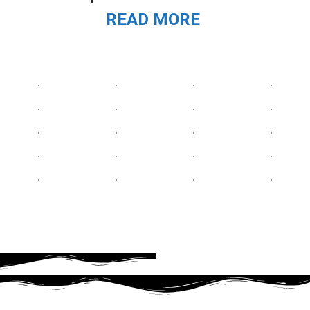
READ MORE