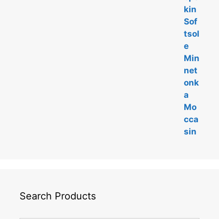
f
5
Search Products