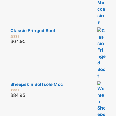
Classic Fringed Boot
$
64.95
0
o
u
t
o
f
5
Sheepskin Softsole Moc
$
84.95
0
o
u
t
o