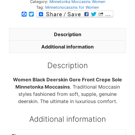
Category:
Minnetonka Moccasins Women
Tag:
Minnetonocassins for Women
F
T
a
w
c
i
e
t
b
t
Description
o
e
o
r
Additional information
k
Description
Women Black Deerskin Gore Front Crepe Sole
Minnetonka Moccasins
. Traditional Moccasin
styles fashioned from soft, supple, genuine
deerskin. The ultimate in luxurious comfort.
Additional information