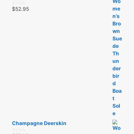
$
52.95
0
o
u
t
o
f
5
Champagne Deerskin