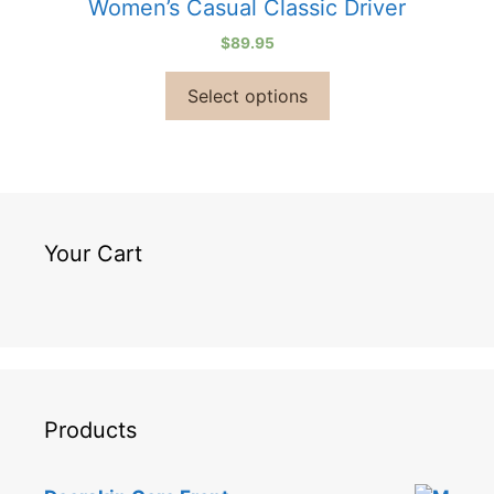
Women’s Casual Classic Driver
$
89.95
Select options
Your Cart
Products