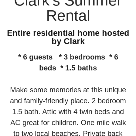
Clark's Summer
Rental
Entire residential home hosted
by Clark
* 6 guests * 3 bedrooms * 6
beds * 1.5 baths
Make some memories at this unique
and family-friendly place. 2 bedroom
1.5 bath. Attic with 4 twin beds and
AC great for children. One mile walk
to two local beaches. Private back