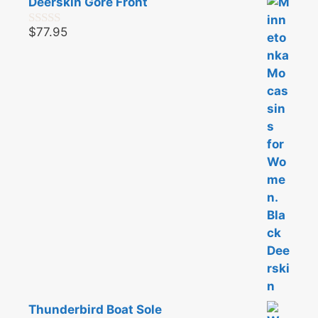
Deerskin Gore Front
$
77.95
0
o
u
t
o
f
5
Thunderbird Boat Sole