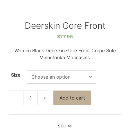
Deerskin Gore Front
$
77.95
Women Black Deerskin Gore Front Crepe Sole
Minnetonka Moccasins.
Size
Add to cart
SKU:
49