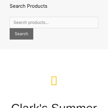
Search Products
Search