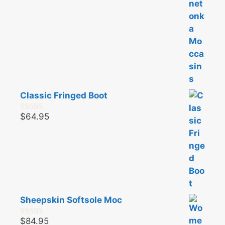
Classic Fringed Boot
$
64.95
0
o
u
t
o
f
5
Sheepskin Softsole Moc
$
84.95
0