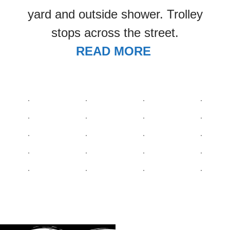
yard and outside shower. Trolley
stops across the street.
READ MORE