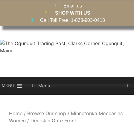
Email us
SHOP WITH US
Call Toll Free: 1-833-903-0418
Menu
MENU
Home
/
Browse Our shop
/
Minnetonka Moccasins
Women
/ Deerskin Gore Front