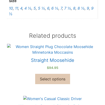
Size
10
,
11
,
4
,
4 ½
,
5
,
5 ½
,
6
,
6 ½
,
7
,
7 ½
,
8
,
8 ½
,
9
,
9
½
Related products
Straight Moosehide
$
94.95
Select options