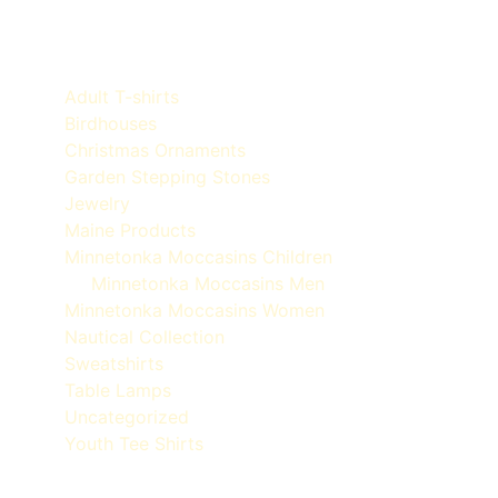
Product categories
Adult T-shirts
Birdhouses
Christmas Ornaments
Garden Stepping Stones
Jewelry
Maine Products
Minnetonka Moccasins Children
Minnetonka Moccasins Men
Minnetonka Moccasins Women
Nautical Collection
Sweatshirts
Table Lamps
Uncategorized
Youth Tee Shirts