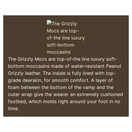
Quoddy Moc Made in Maine
The Grizzly Mocs are top-of-the line luxury soft-
bottom moccasins made of water-resistant Peanut
Grizzly leather. The inside is fully lined with top-
grade deerskin, for smooth comfort. A layer of
foam between the bottom of the vamp and the
outer wrap give the wearer an extremely cushioned
footbed, which molds right around your foot in no
time.