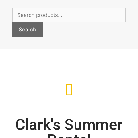
Search
Clark's Summer