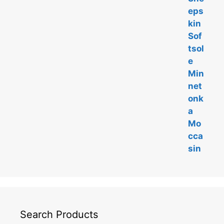
t
o
f
5
Search Products