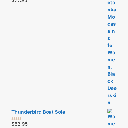
$
77.95
0
o
u
t
o
f
5
Thunderbird Boat Sole
$
52.95
0