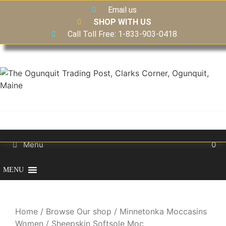
Email us
SHOP WITH US
Call Toll Free: 1-833-903-0418
Menu
0
MENU
Home
/
Browse Our shop
/
Minnetonka Moccasins
Women
/ Sheepskin Softsole Moc