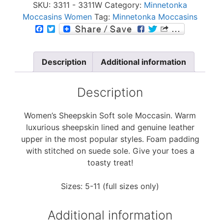
SKU:
3311 - 3311W
Category:
Minnetonka
Moccasins Women
Tag:
Minnetonka Moccasins
F
T
a
w
c
i
e
t
b
t
Description
Additional information
o
e
o
r
k
Description
Women’s Sheepskin Soft sole Moccasin. Warm
luxurious sheepskin lined and genuine leather
upper in the most popular styles. Foam padding
with stitched on suede sole. Give your toes a
toasty treat!
Sizes: 5-11 (full sizes only)
Additional information