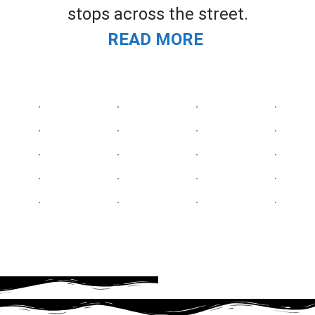
stops across the street.
READ MORE