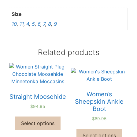
Size
10
,
11
,
4
,
5
,
6
,
7
,
8
,
9
Related products
Women’s
Straight Moosehide
Sheepskin Ankle
$
94.95
Boot
$
89.95
Select options
Select options