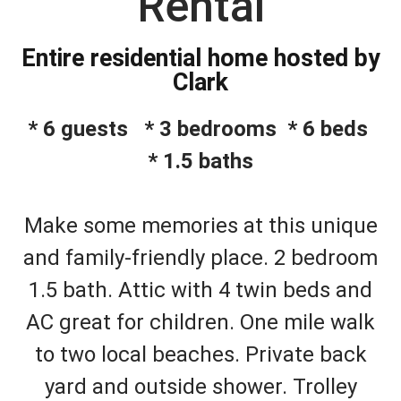
Rental
Entire residential home hosted by
Clark
* 6 guests * 3 bedrooms * 6 beds
* 1.5 baths
Make some memories at this unique
and family-friendly place. 2 bedroom
1.5 bath. Attic with 4 twin beds and
AC great for children. One mile walk
to two local beaches. Private back
yard and outside shower. Trolley