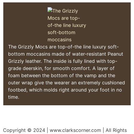
The Grizzly Mocs are top-of-the line luxury soft-
bottom moccasins made of water-resistant Peanut
Grizzly leather. The inside is fully lined with top-
grade deerskin, for smooth comfort. A layer of
foam between the bottom of the vamp and the
outer wrap give the wearer an extremely cushioned
footbed, which molds right around your foot in no
time.
Copyright © 2024
| www.clarkscorner.com | All Rights