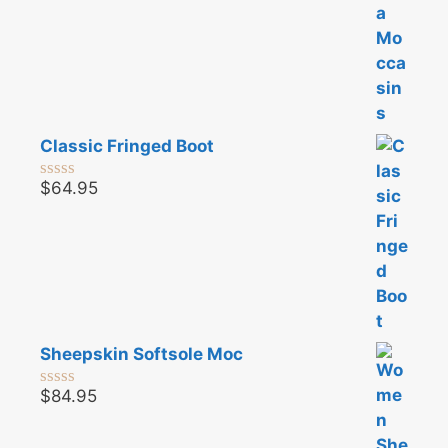
Classic Fringed Boot
$
64.95
0
o
u
t
o
f
5
Sheepskin Softsole Moc
$
84.95
0
o
u