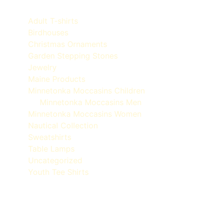
Adult T-shirts
Birdhouses
Christmas Ornaments
Garden Stepping Stones
Jewelry
Maine Products
Minnetonka Moccasins Children
Minnetonka Moccasins Men
Minnetonka Moccasins Women
Nautical Collection
Sweatshirts
Table Lamps
Uncategorized
Youth Tee Shirts
Quoddy Moc Made in Maine