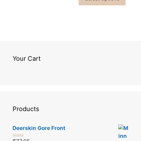
Your Cart
Products
Deerskin Gore Front