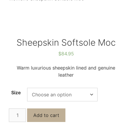
Sheepskin Softsole Moc
$
84.95
Warm luxurious sheepskin lined and genuine
leather
Size
Add to cart