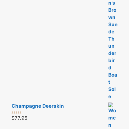
o
u
t
o
f
5
Champagne Deerskin
$
77.95
0
o