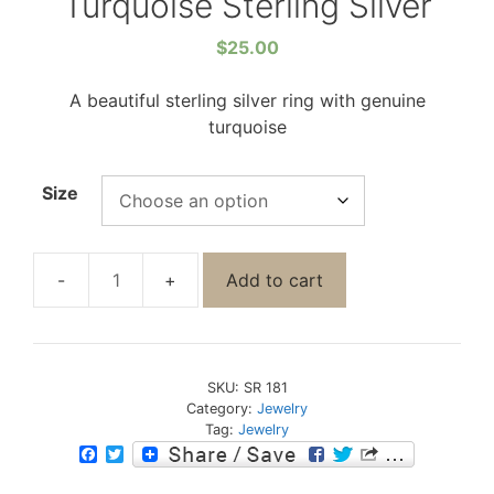
Turquoise Sterling Silver
$
25.00
A beautiful sterling silver ring with genuine
turquoise
Size
Add to cart
SKU:
SR 181
Category:
Jewelry
Tag:
Jewelry
F
T
a
w
c
i