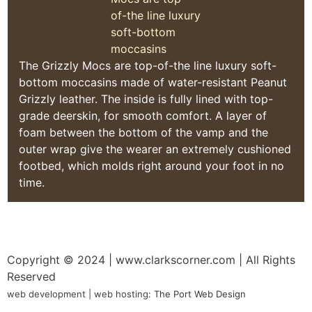
The Grizzly Mocs are top-of-the line luxury soft-
bottom moccasins made of water-resistant Peanut
Grizzly leather. The inside is fully lined with top-
grade deerskin, for smooth comfort. A layer of
foam between the bottom of the vamp and the
outer wrap give the wearer an extremely cushioned
footbed, which molds right around your foot in no
time.
Copyright © 2024
| www.clarkscorner.com | All Rights
Reserved
web development | web hosting:
The Port Web Design