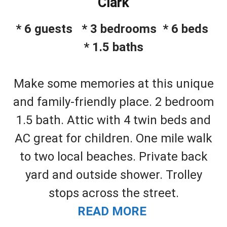
Clark
* 6 guests * 3 bedrooms * 6 beds
* 1.5 baths
Make some memories at this unique
and family-friendly place. 2 bedroom
1.5 bath. Attic with 4 twin beds and
AC great for children. One mile walk
to two local beaches. Private back
yard and outside shower. Trolley
stops across the street.
READ MORE