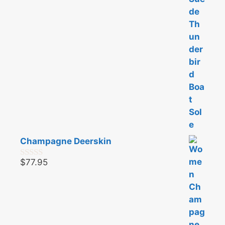
5
Champagne Deerskin
$
77.95
0
o
u
t
o
f
5