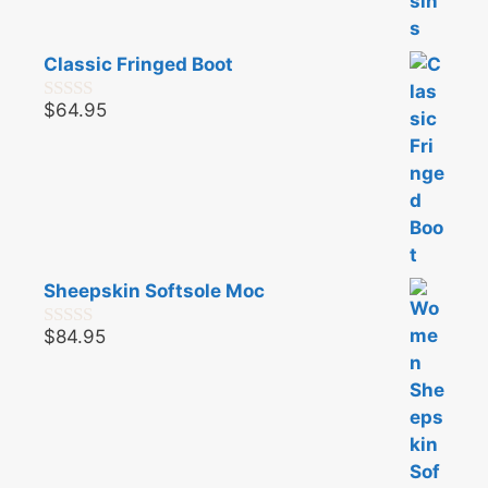
Classic Fringed Boot
$
64.95
0
o
u
t
o
f
5
Sheepskin Softsole Moc
$
84.95
0
o
u
t
o
f
5