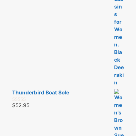
f
5
Thunderbird Boat Sole
$
52.95
0
o
u
t
o
f