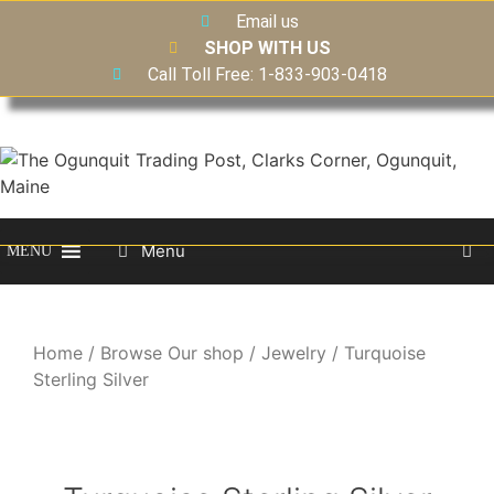
Email us
SHOP WITH US
Call Toll Free: 1-833-903-0418
Menu
MENU
Home
/
Browse Our shop
/
Jewelry
/ Turquoise
Sterling Silver