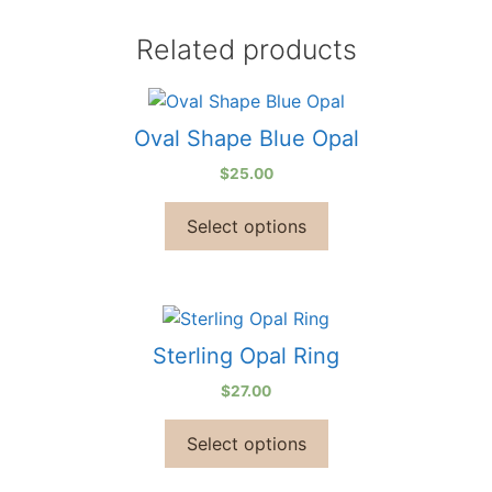
Related products
Oval Shape Blue Opal
$
25.00
Select options
Sterling Opal Ring
$
27.00
Select options