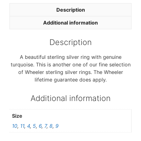
e
t
b
t
Description
o
e
o
r
Additional information
k
Description
A beautiful sterling silver ring with genuine
turquoise. This is another one of our fine selection
of Wheeler sterling silver rings. The Wheeler
lifetime guarantee does apply.
Additional information
Size
10
,
11
,
4
,
5
,
6
,
7
,
8
,
9