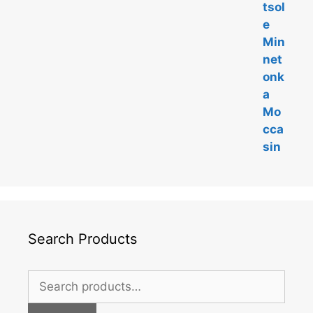
Search Products