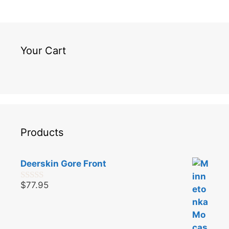
Your Cart
Products
Deerskin Gore Front
$
77.95
0
o
u
t
o