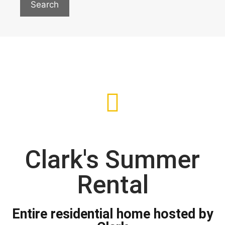
Search
Clark's Summer
Rental
Entire residential home hosted by