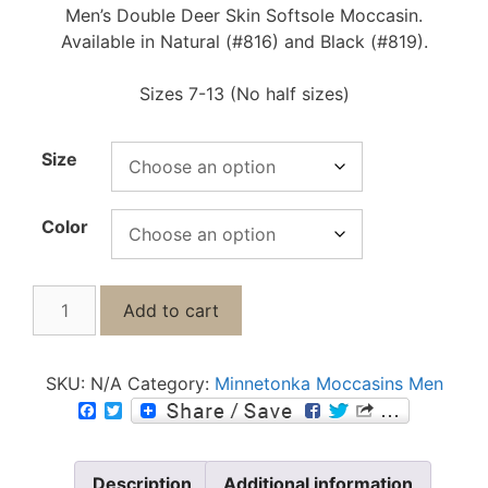
Men’s Double Deer Skin Softsole Moccasin.
Available in Natural (#816) and Black (#819).
Sizes 7-13 (No half sizes)
Size
Color
Add to cart
SKU:
N/A
Category:
Minnetonka Moccasins Men
F
T
a
w
c
i
e
t
b
t
Description
Additional information