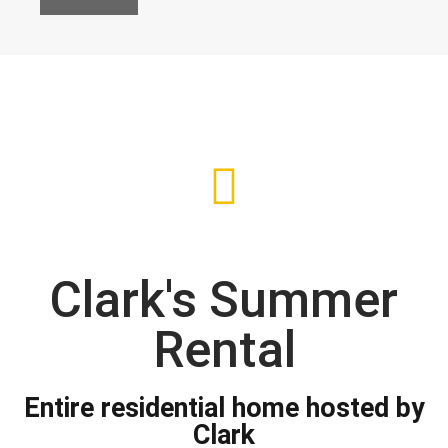
Clark's Summer
Rental
Entire residential home hosted by
Clark