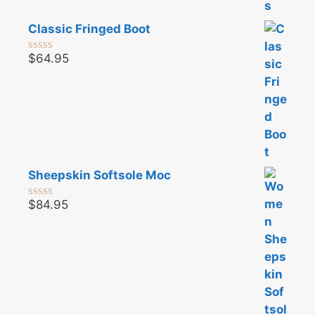
Classic Fringed Boot
$
64.95
0
o
u
t
o
f
5
Sheepskin Softsole Moc
$
84.95
0
o
u
t
o
f
5