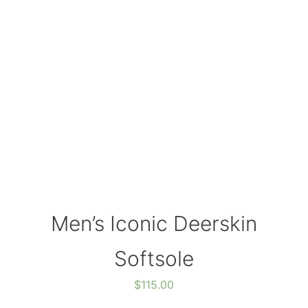
Men’s Iconic Deerskin
Softsole
$
115.00