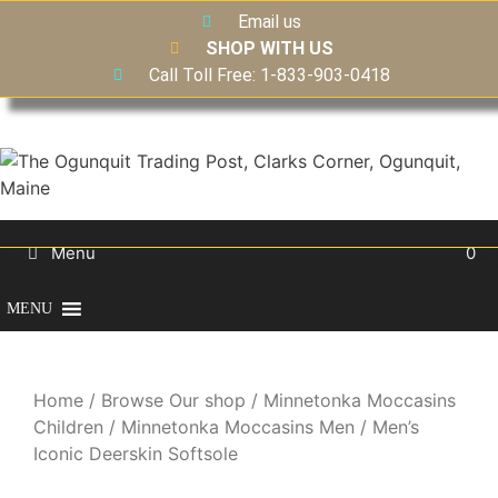
Email us
SHOP WITH US
Call Toll Free: 1-833-903-0418
Menu
0
MENU
Home
/
Browse Our shop
/
Minnetonka Moccasins
Children
/
Minnetonka Moccasins Men
/ Men’s
Iconic Deerskin Softsole