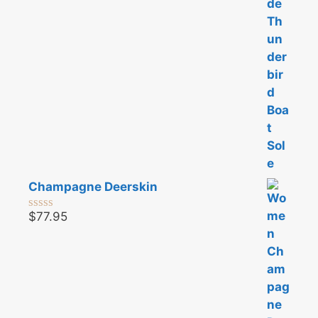
Champagne Deerskin
$
77.95
0
o
u
t
o
f
5