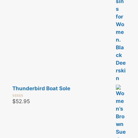
5
Thunderbird Boat Sole
$
52.95
0
o
u
t
o
f
5