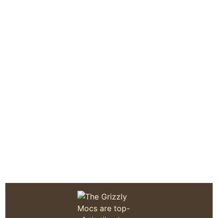
Quoddy Moc Made in Maine