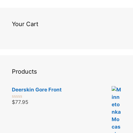
Your Cart
Products
Deerskin Gore Front
$
77.95
0
o
u
t
o
f