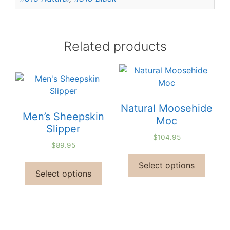
Related products
Natural Moosehide
Men’s Sheepskin
Moc
Slipper
$
104.95
$
89.95
Select options
Select options