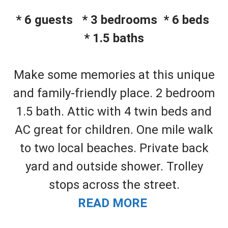
* 6 guests * 3 bedrooms * 6 beds
* 1.5 baths
Make some memories at this unique
and family-friendly place. 2 bedroom
1.5 bath. Attic with 4 twin beds and
AC great for children. One mile walk
to two local beaches. Private back
yard and outside shower. Trolley
stops across the street.
READ MORE