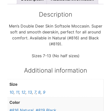
o
e
o
r
k
Description
Men’s Double Deer Skin Softsole Moccasin. Super
soft and smooth deerskin, perfect for all around
comfort. Available in Natural (#816) and Black
(#819).
Sizes 7-13 (No half sizes)
Additional information
Size
10
,
11
,
12
,
13
,
7
,
8
,
9
Color
#816 Natural
,
#819 Black