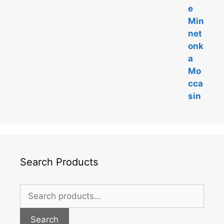
Search Products
Search