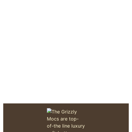
Quoddy Moc Made in Maine