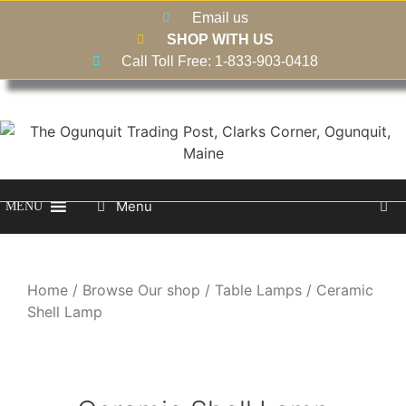
Email us
SHOP WITH US
Call Toll Free: 1-833-903-0418
Menu
MENU
Home
/
Browse Our shop
/
Table Lamps
/ Ceramic
Shell Lamp