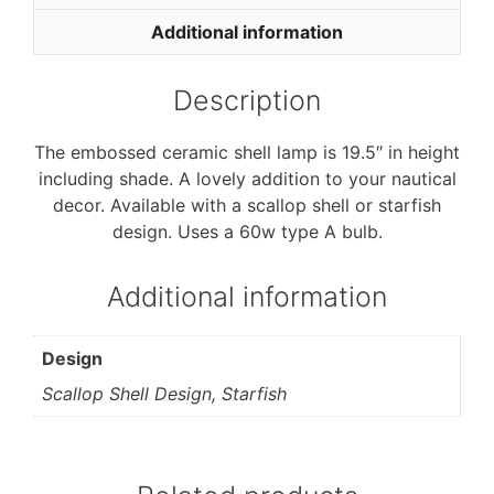
o
e
o
r
Additional information
k
Description
The embossed ceramic shell lamp is 19.5″ in height
including shade. A lovely addition to your nautical
decor. Available with a scallop shell or starfish
design. Uses a 60w type A bulb.
Additional information
Design
Scallop Shell Design, Starfish