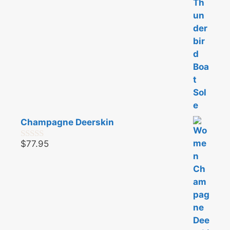
Champagne Deerskin
$
77.95
0
o
u
t
o
f
5