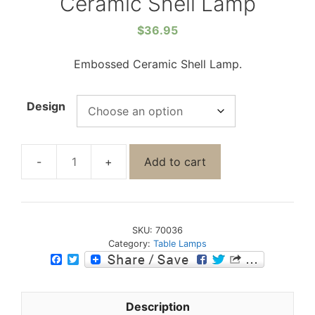
Ceramic Shell Lamp
$
36.95
Embossed Ceramic Shell Lamp.
Design
Add to cart
SKU:
70036
Category:
Table Lamps
F
T
a
w
c
i
e
t
b
t
Description