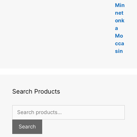
Search Products
Search