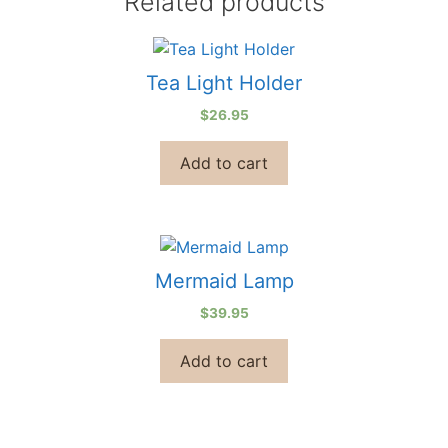
Related products
Tea Light Holder
$
26.95
Add to cart
Mermaid Lamp
$
39.95
Add to cart