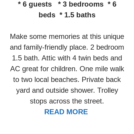
* 6 guests * 3 bedrooms * 6
beds * 1.5 baths
Make some memories at this unique
and family-friendly place. 2 bedroom
1.5 bath. Attic with 4 twin beds and
AC great for children. One mile walk
to two local beaches. Private back
yard and outside shower. Trolley
stops across the street.
READ MORE