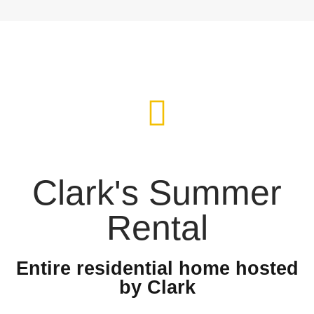
Clark's Summer
Rental
Entire residential home hosted
by Clark