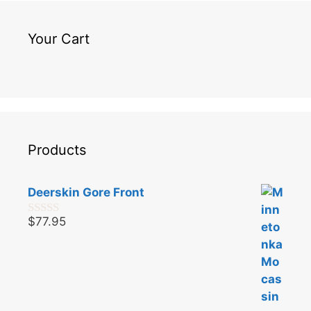
Your Cart
Products
Deerskin Gore Front
$
77.95
0
o
u
t
o
f
5