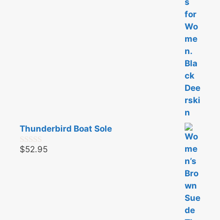
Thunderbird Boat Sole
$
52.95
0
o
u
t
o
f
5