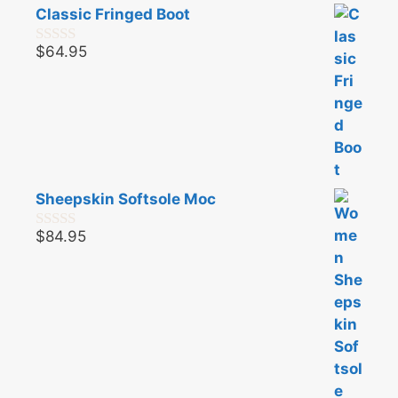
Classic Fringed Boot
$
64.95
0
o
u
t
o
f
5
Sheepskin Softsole Moc
$
84.95
0
o
u
t
o
f
5