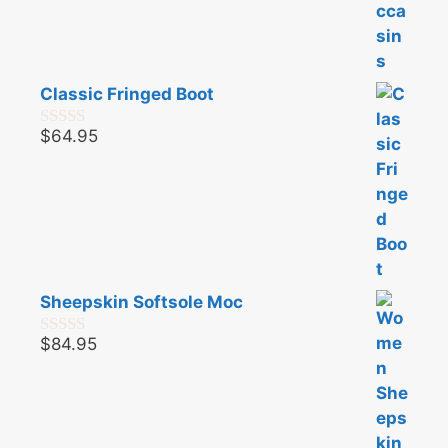
Classic Fringed Boot
$
64.95
0
o
u
t
o
f
5
Sheepskin Softsole Moc
$
84.95
0
o
u
t
o
f