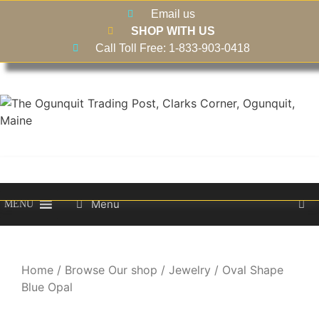
Email us
SHOP WITH US
Call Toll Free: 1-833-903-0418
Menu
MENU
Home
/
Browse Our shop
/
Jewelry
/ Oval Shape
Blue Opal