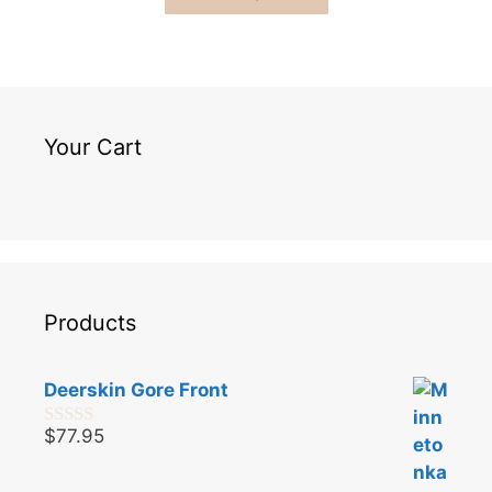
Your Cart
Products
Deerskin Gore Front
$
77.95
0
o
u