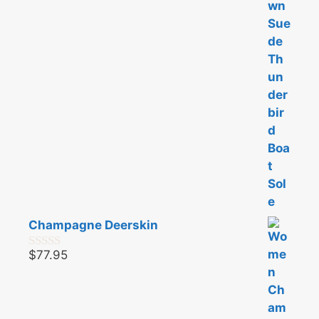
o
f
5
Champagne Deerskin
$
77.95
0
o
u
t
o