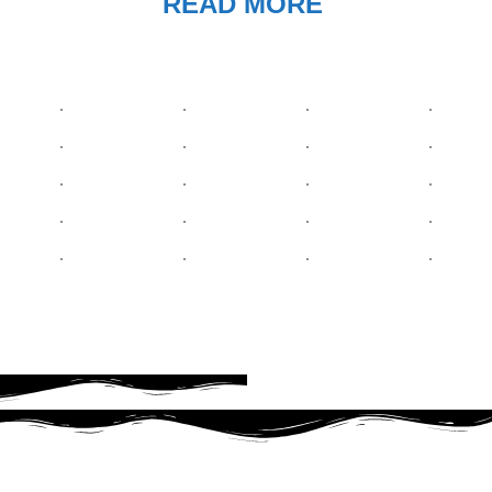
READ MORE