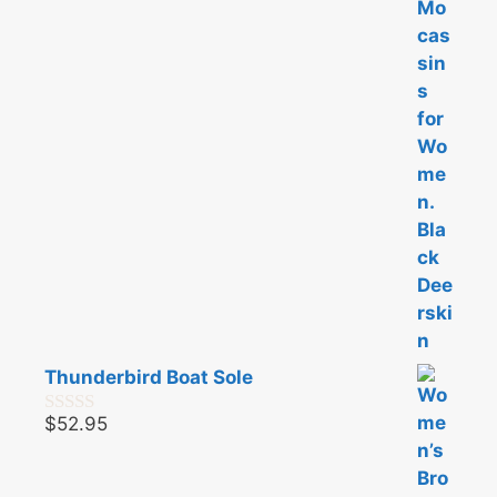
t
o
f
5
Thunderbird Boat Sole
$
52.95
0
o
u
t