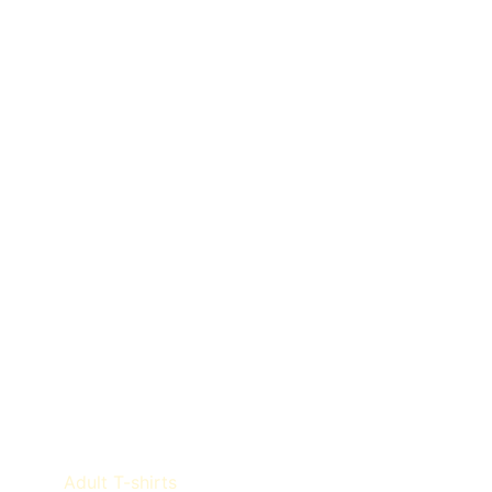
Product categories
Adult T-shirts