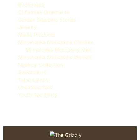
Birdhouses
Christmas Ornaments
Garden Stepping Stones
Jewelry
Maine Products
Minnetonka Moccasins Children
Minnetonka Moccasins Men
Minnetonka Moccasins Women
Nautical Collection
Sweatshirts
Table Lamps
Uncategorized
Youth Tee Shirts
Quoddy Moc Made in Maine