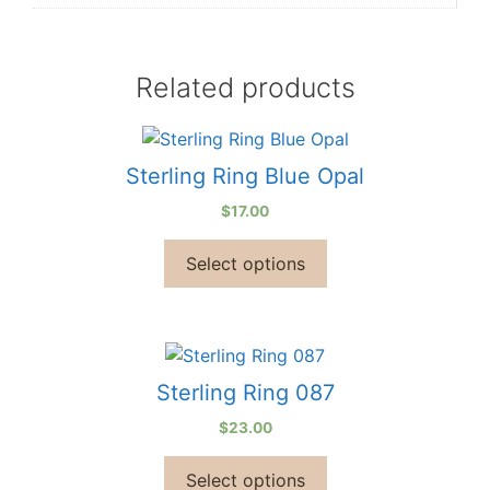
Related products
Sterling Ring Blue Opal
$
17.00
Select options
Sterling Ring 087
$
23.00
Select options