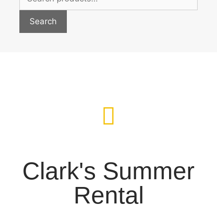
Search
Clark's Summer
Rental