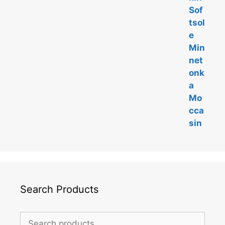
5
Search Products