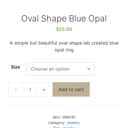
Oval Shape Blue Opal
$
25.00
A simple but beautiful oval shape lab created blue
opal ring
Size
Add to cart
SKU:
SRW181
Category:
Jewelry