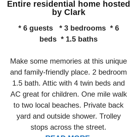
Entire residential home hosted
by Clark
* 6 guests * 3 bedrooms * 6
beds * 1.5 baths
Make some memories at this unique
and family-friendly place. 2 bedroom
1.5 bath. Attic with 4 twin beds and
AC great for children. One mile walk
to two local beaches. Private back
yard and outside shower. Trolley
stops across the street.