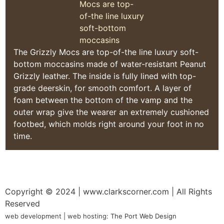
The Grizzly Mocs are top-of-the line luxury soft-
bottom moccasins made of water-resistant Peanut
Grizzly leather. The inside is fully lined with top-
grade deerskin, for smooth comfort. A layer of
foam between the bottom of the vamp and the
outer wrap give the wearer an extremely cushioned
footbed, which molds right around your foot in no
time.
Copyright © 2024
| www.clarkscorner.com | All Rights
Reserved
web development | web hosting:
The Port Web Design