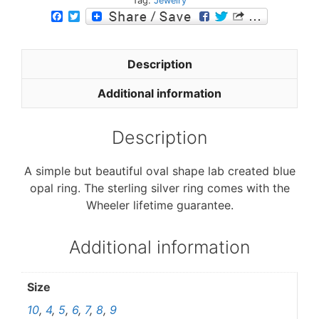
Tag:
Jewelry
F
T
a
w
c
i
e
t
b
t
Description
o
e
o
r
Additional information
k
Description
A simple but beautiful oval shape lab created blue
opal ring. The sterling silver ring comes with the
Wheeler lifetime guarantee.
Additional information
Size
10
,
4
,
5
,
6
,
7
,
8
,
9